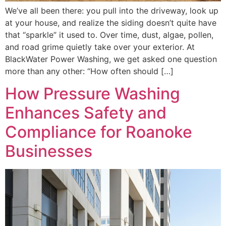
We’ve all been there: you pull into the driveway, look up
at your house, and realize the siding doesn’t quite have
that “sparkle” it used to. Over time, dust, algae, pollen,
and road grime quietly take over your exterior. At
BlackWater Power Washing, we get asked one question
more than any other: “How often should […]
How Pressure Washing
Enhances Safety and
Compliance for Roanoke
Businesses