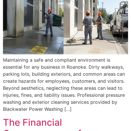
Maintaining a safe and compliant environment is
essential for any business in Roanoke. Dirty walkways,
parking lots, building exteriors, and common areas can
create hazards for employees, customers, and visitors.
Beyond aesthetics, neglecting these areas can lead to
injuries, fines, and liability issues. Professional pressure
washing and exterior cleaning services provided by
Blackwater Power Washing […]
The Financial