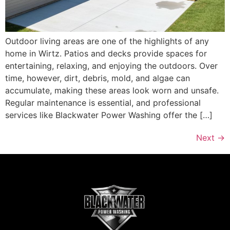
Outdoor living areas are one of the highlights of any
home in Wirtz. Patios and decks provide spaces for
entertaining, relaxing, and enjoying the outdoors. Over
time, however, dirt, debris, mold, and algae can
accumulate, making these areas look worn and unsafe.
Regular maintenance is essential, and professional
services like Blackwater Power Washing offer the […]
Next
→