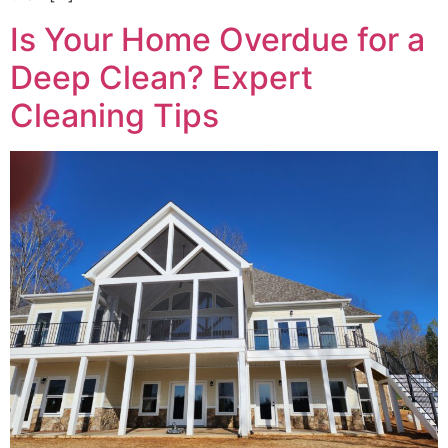
Is Your Home Overdue for a
Deep Clean? Expert
Cleaning Tips