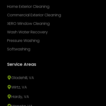
Home Exterior Cleaning
Commercial Exterior Cleaning
XERO Window Cleaning
Wash Water Recovery
Pressure Washing
Softwashing
Service Areas
Gladehill, VA
Wirtz, VA
Hardy, VA