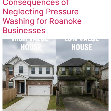
Consequences of
Neglecting Pressure
Washing for Roanoke
Businesses