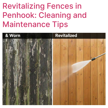
Revitalizing Fences in
Penhook: Cleaning and
Maintenance Tips