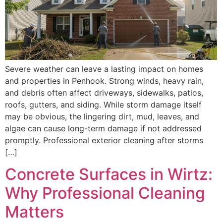
Severe weather can leave a lasting impact on homes
and properties in Penhook. Strong winds, heavy rain,
and debris often affect driveways, sidewalks, patios,
roofs, gutters, and siding. While storm damage itself
may be obvious, the lingering dirt, mud, leaves, and
algae can cause long-term damage if not addressed
promptly. Professional exterior cleaning after storms
[…]
Concrete Surfaces in Wirtz:
Why Professional Cleaning
Matters