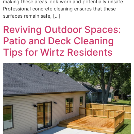
making these areas look worn and potentially unsafe.
Professional concrete cleaning ensures that these
surfaces remain safe, […]
Reviving Outdoor Spaces:
Patio and Deck Cleaning
Tips for Wirtz Residents