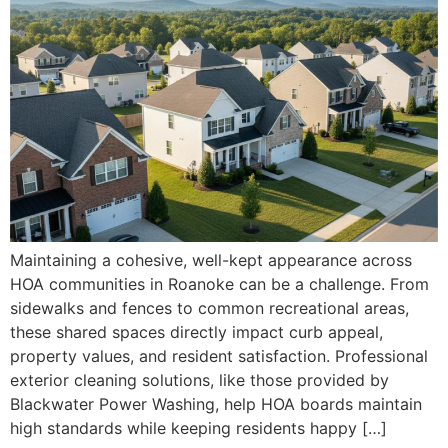
Maintaining a cohesive, well-kept appearance across
HOA communities in Roanoke can be a challenge. From
sidewalks and fences to common recreational areas,
these shared spaces directly impact curb appeal,
property values, and resident satisfaction. Professional
exterior cleaning solutions, like those provided by
Blackwater Power Washing, help HOA boards maintain
high standards while keeping residents happy […]