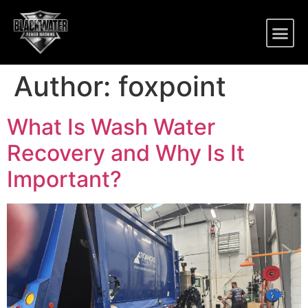
Author:
foxpoint
What Is Wash Water
Recovery and Why Is It
Important?