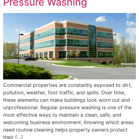
Pressure Washing
Commercial properties are constantly exposed to dirt,
pollution, weather, foot traffic, and spills. Over time,
these elements can make buildings look worn out and
unprofessional. Regular pressure washing is one of the
most effective ways to maintain a clean, safe, and
welcoming business environment. Knowing which areas
need routine cleaning helps property owners protect
their […]