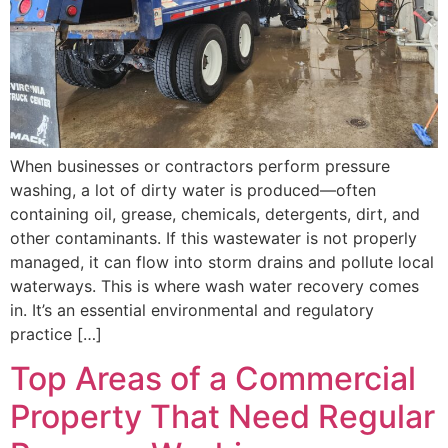
When businesses or contractors perform pressure
washing, a lot of dirty water is produced—often
containing oil, grease, chemicals, detergents, dirt, and
other contaminants. If this wastewater is not properly
managed, it can flow into storm drains and pollute local
waterways. This is where wash water recovery comes
in. It’s an essential environmental and regulatory
practice […]
Top Areas of a Commercial
Property That Need Regular