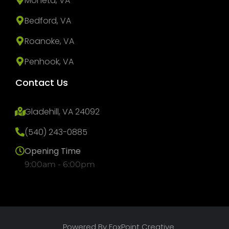
Moneta, VA
Bedford, VA
Roanoke, VA
Penhook, VA
Contact Us
Gladehill, VA 24092
(540) 243-0885
Opening Time
9:00am - 6:00pm
Powered By FoxPoint Creative