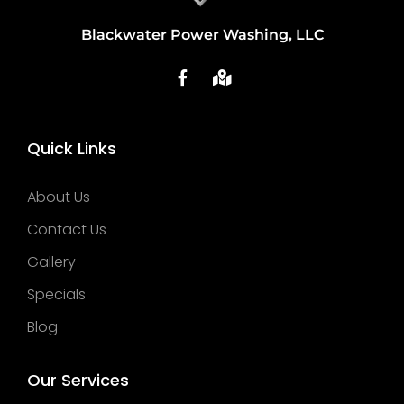
Blackwater Power Washing, LLC
Quick Links
About Us
Contact Us
Gallery
Specials
Blog
Our Services