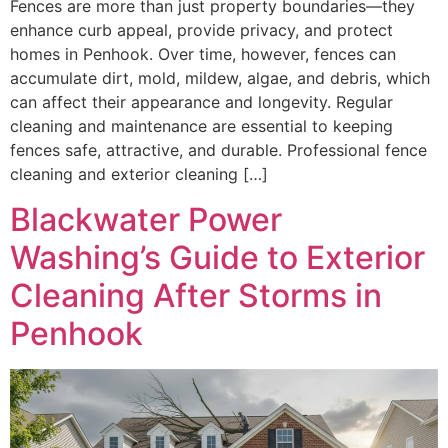
Fences are more than just property boundaries—they
enhance curb appeal, provide privacy, and protect
homes in Penhook. Over time, however, fences can
accumulate dirt, mold, mildew, algae, and debris, which
can affect their appearance and longevity. Regular
cleaning and maintenance are essential to keeping
fences safe, attractive, and durable. Professional fence
cleaning and exterior cleaning […]
Blackwater Power
Washing’s Guide to Exterior
Cleaning After Storms in
Penhook