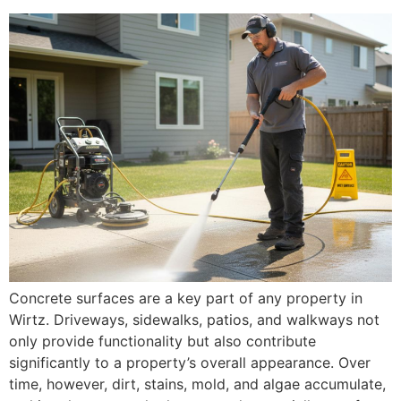
Concrete surfaces are a key part of any property in
Wirtz. Driveways, sidewalks, patios, and walkways not
only provide functionality but also contribute
significantly to a property’s overall appearance. Over
time, however, dirt, stains, mold, and algae accumulate,