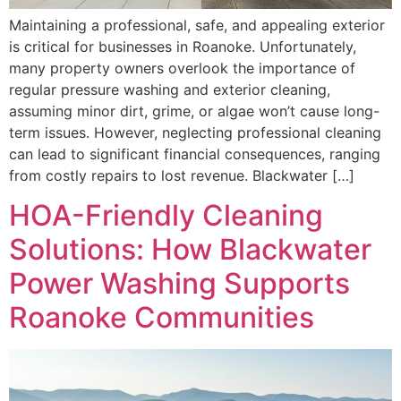
Maintaining a professional, safe, and appealing exterior
is critical for businesses in Roanoke. Unfortunately,
many property owners overlook the importance of
regular pressure washing and exterior cleaning,
assuming minor dirt, grime, or algae won’t cause long-
term issues. However, neglecting professional cleaning
can lead to significant financial consequences, ranging
from costly repairs to lost revenue. Blackwater […]
HOA-Friendly Cleaning
Solutions: How Blackwater
Power Washing Supports
Roanoke Communities