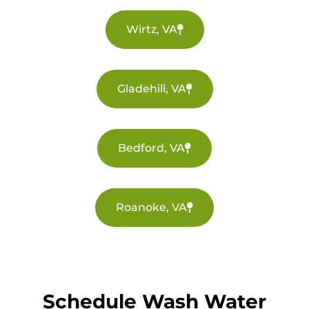
Wirtz, VA
Gladehill, VA
Bedford, VA
Roanoke, VA
Schedule Wash Water