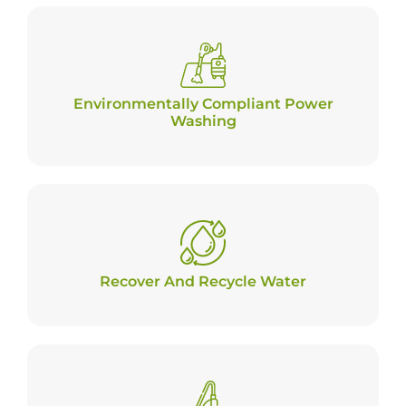
Environmentally Compliant Power
Washing
Recover And Recycle Water