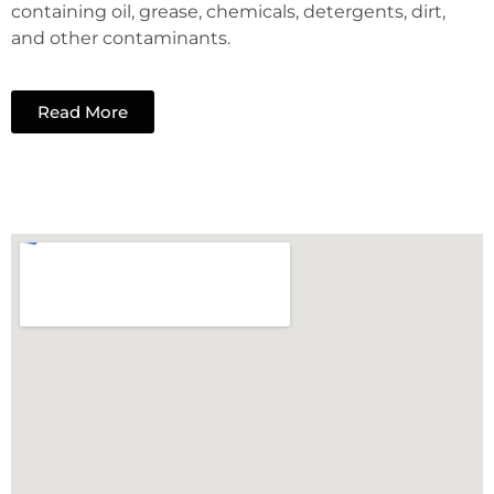
containing oil, grease, chemicals, detergents, dirt,
and other contaminants.
Read More