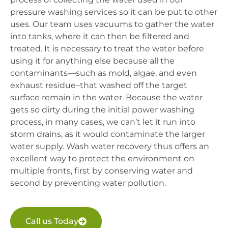
pressure washing services so it can be put to other
uses. Our team uses vacuums to gather the water
into tanks, where it can then be filtered and
treated. It is necessary to treat the water before
using it for anything else because all the
contaminants—such as mold, algae, and even
exhaust residue–that washed off the target
surface remain in the water. Because the water
gets so dirty during the initial power washing
process, in many cases, we can’t let it run into
storm drains, as it would contaminate the larger
water supply. Wash water recovery thus offers an
excellent way to protect the environment on
multiple fronts, first by conserving water and
second by preventing water pollution.
Call us Today