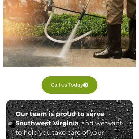
Call us Today
Our team is proud to serve
Southwest Virginia
, and we want
to help you take care of your