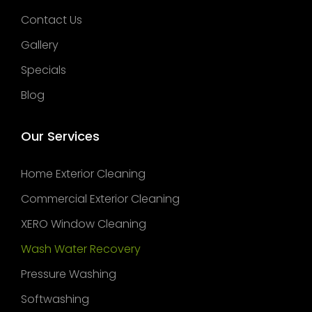
Contact Us
Gallery
Specials
Blog
Our Services
Home Exterior Cleaning
Commercial Exterior Cleaning
XERO Window Cleaning
Wash Water Recovery
Pressure Washing
Softwashing