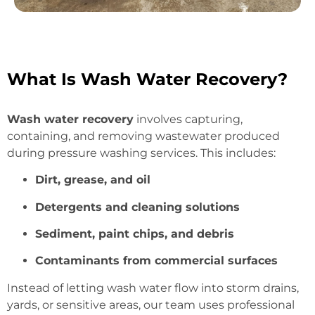
What Is Wash Water Recovery?
Wash water recovery
involves capturing,
containing, and removing wastewater produced
during pressure washing services. This includes:
Dirt, grease, and oil
Detergents and cleaning solutions
Sediment, paint chips, and debris
Contaminants from commercial surfaces
Instead of letting wash water flow into storm drains,
yards, or sensitive areas, our team uses professional