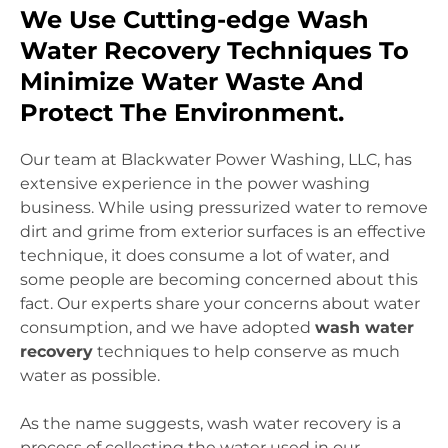
We Use Cutting-edge Wash
Water Recovery Techniques To
Minimize Water Waste And
Protect The Environment.
Our team at Blackwater Power Washing, LLC, has
extensive experience in the power washing
business. While using pressurized water to remove
dirt and grime from exterior surfaces is an effective
technique, it does consume a lot of water, and
some people are becoming concerned about this
fact. Our experts share your concerns about water
consumption, and we have adopted
wash water
recovery
techniques to help conserve as much
water as possible.
As the name suggests, wash water recovery is a
process of collecting the water used in our