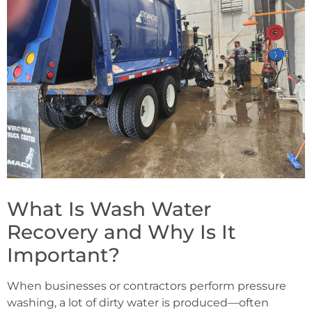
What Is Wash Water
Recovery and Why Is It
Important?
When businesses or contractors perform pressure
washing, a lot of dirty water is produced—often