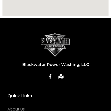
Blackwater Power Washing, LLC
Quick Links
About Us