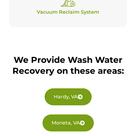
Vacuum Reclaim System
We Provide Wash Water
Recovery on these areas:
Hardy, VA
Moneta, VA