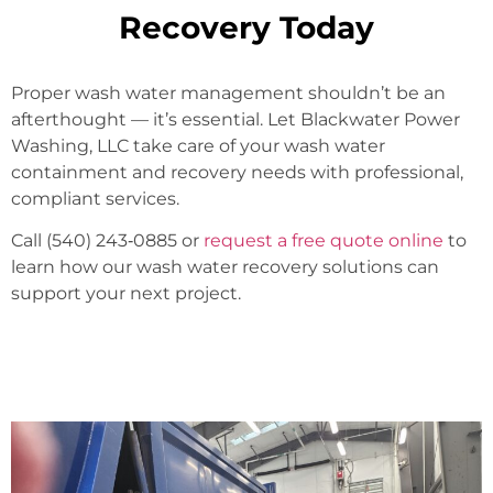
Recovery Today
Proper wash water management shouldn’t be an
afterthought — it’s essential. Let Blackwater Power
Washing, LLC take care of your wash water
containment and recovery needs with professional,
compliant services.
Call (540) 243‑0885 or
request a free quote online
to
learn how our wash water recovery solutions can
support your next project.