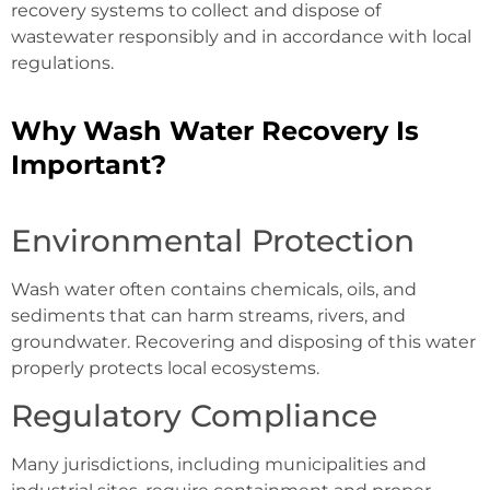
recovery systems to collect and dispose of
wastewater responsibly and in accordance with local
regulations.
Why Wash Water Recovery Is
Important?
Environmental Protection
Wash water often contains chemicals, oils, and
sediments that can harm streams, rivers, and
groundwater. Recovering and disposing of this water
properly protects local ecosystems.
Regulatory Compliance
Many jurisdictions, including municipalities and