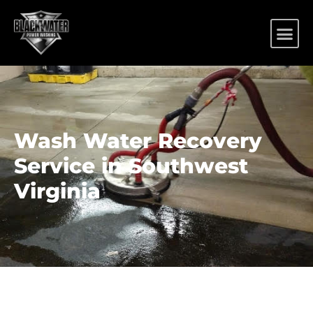
Wash Water Recovery
Service in Southwest
Virginia