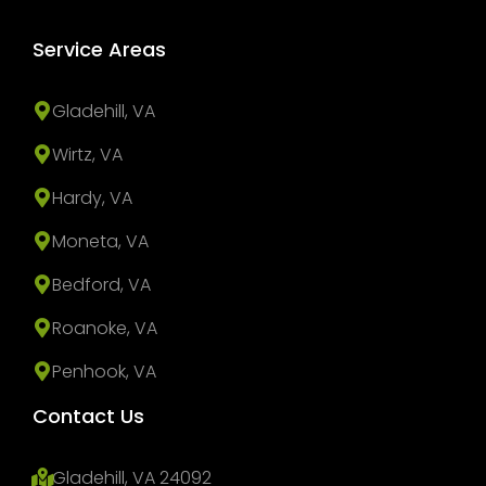
Service Areas
Gladehill, VA
Wirtz, VA
Hardy, VA
Moneta, VA
Bedford, VA
Roanoke, VA
Penhook, VA
Contact Us
Gladehill, VA 24092