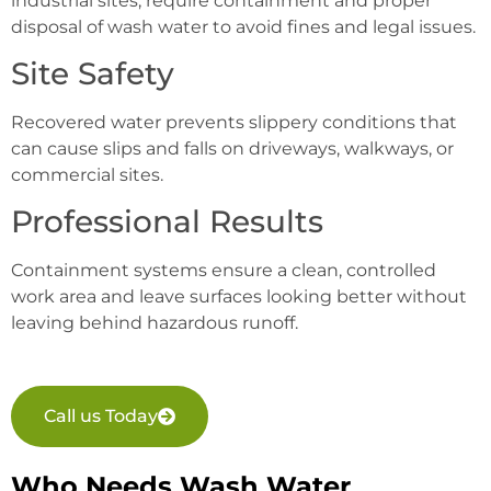
industrial sites, require containment and proper
disposal of wash water to avoid fines and legal issues.
Site Safety
Recovered water prevents slippery conditions that
can cause slips and falls on driveways, walkways, or
commercial sites.
Professional Results
Containment systems ensure a clean, controlled
work area and leave surfaces looking better without
leaving behind hazardous runoff.
Call us Today
Who Needs Wash Water