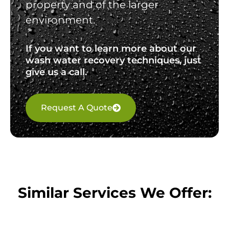
property and of the larger
environment.
If you want to learn more about our
wash water recovery techniques, just
give us a call.
Request A Quote
Similar Services We Offer: