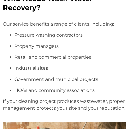
Recovery?
Our service benefits a range of clients, including:
Pressure washing contractors
Property managers
Retail and commercial properties
Industrial sites
Government and municipal projects
HOAs and community associations
If your cleaning project produces wastewater, proper
management protects your site and your reputation.