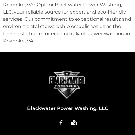
Roanoke, VA? Opt for Blackwater Power Washing,
LLC, your reliable source for expert and eco-friendly
services. Our commitment to exceptional results and
environmental stewardship establishes us as the
foremost choice for eco-compliant power washing in
Roanoke, VA.
Blackwater Power Washing, LLC