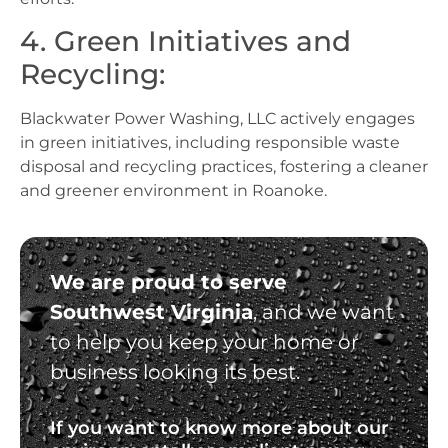
4. Green Initiatives and
Recycling:
Blackwater Power Washing, LLC actively engages
in green initiatives, including responsible waste
disposal and recycling practices, fostering a cleaner
and greener environment in Roanoke.
We are proud to serve
Southwest Virginia
, and we want
to help you keep your home or
business looking its best.
If you want to know more about our