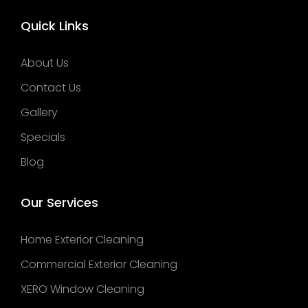
Quick Links
About Us
Contact Us
Gallery
Specials
Blog
Our Services
Home Exterior Cleaning
Commercial Exterior Cleaning
XERO Window Cleaning