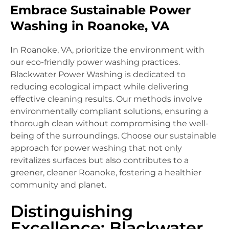
Embrace Sustainable Power
Washing in Roanoke, VA
In Roanoke, VA, prioritize the environment with
our eco-friendly power washing practices.
Blackwater Power Washing is dedicated to
reducing ecological impact while delivering
effective cleaning results. Our methods involve
environmentally compliant solutions, ensuring a
thorough clean without compromising the well-
being of the surroundings. Choose our sustainable
approach for power washing that not only
revitalizes surfaces but also contributes to a
greener, cleaner Roanoke, fostering a healthier
community and planet.
Distinguishing
Excellence: Blackwater