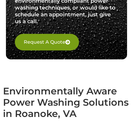
environmentally compliant power
washing techniques, or would like to
schedule an appointment, just give
us a call.
Request A Quote
Environmentally Aware
Power Washing Solutions
in Roanoke, VA