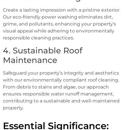
Create a lasting impression with a pristine exterior.
Our eco-friendly power washing eliminates dirt,
grime, and pollutants, enhancing your property’s
visual appeal while adhering to environmentally
responsible cleaning practices.
4. Sustainable Roof
Maintenance
Safeguard your property’s integrity and aesthetics
with our environmentally compliant roof cleaning.
From debris to stains and algae, our approach
ensures responsible water runoff management,
contributing to a sustainable and well-maintained
property.
Essential Significance: