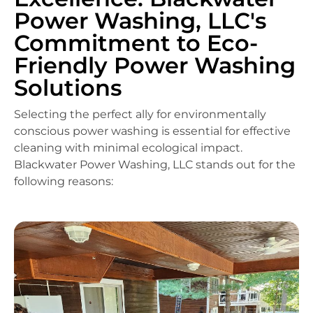
Power Washing, LLC's
Commitment to Eco-
Friendly Power Washing
Solutions
Selecting the perfect ally for environmentally
conscious power washing is essential for effective
cleaning with minimal ecological impact.
Blackwater Power Washing, LLC stands out for the
following reasons: