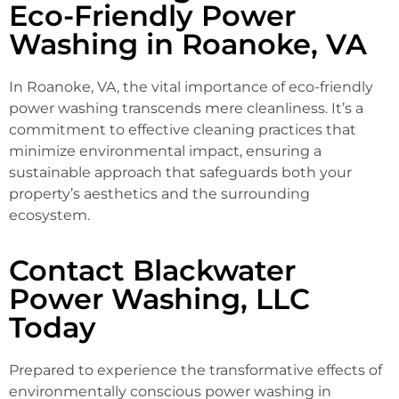
Eco-Friendly Power
Washing in Roanoke, VA
In Roanoke, VA, the vital importance of eco-friendly
power washing transcends mere cleanliness. It’s a
commitment to effective cleaning practices that
minimize environmental impact, ensuring a
sustainable approach that safeguards both your
property’s aesthetics and the surrounding
ecosystem.
Contact Blackwater
Power Washing, LLC
Today
Prepared to experience the transformative effects of
environmentally conscious power washing in