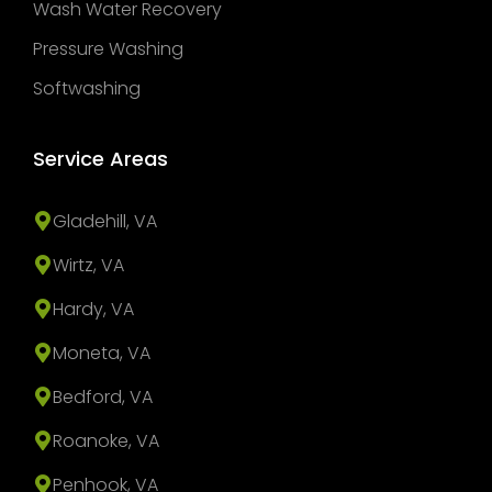
Wash Water Recovery
Pressure Washing
Softwashing
Service Areas
Gladehill, VA
Wirtz, VA
Hardy, VA
Moneta, VA
Bedford, VA
Roanoke, VA
Penhook, VA