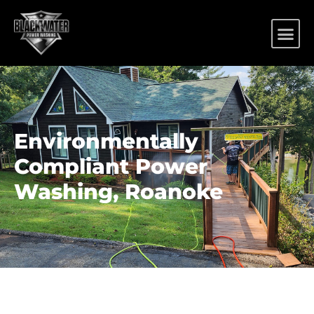
Environmentally
Compliant Power
Washing, Roanoke