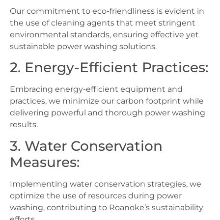
Our commitment to eco-friendliness is evident in
the use of cleaning agents that meet stringent
environmental standards, ensuring effective yet
sustainable power washing solutions.
2. Energy-Efficient Practices:
Embracing energy-efficient equipment and
practices, we minimize our carbon footprint while
delivering powerful and thorough power washing
results.
3. Water Conservation
Measures:
Implementing water conservation strategies, we
optimize the use of resources during power
washing, contributing to Roanoke’s sustainability
efforts.