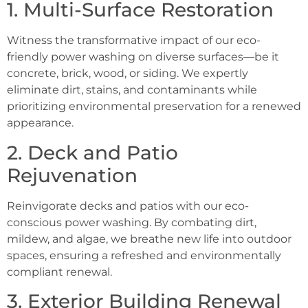
1. Multi-Surface Restoration
Witness the transformative impact of our eco-
friendly power washing on diverse surfaces—be it
concrete, brick, wood, or siding. We expertly
eliminate dirt, stains, and contaminants while
prioritizing environmental preservation for a renewed
appearance.
2. Deck and Patio
Rejuvenation
Reinvigorate decks and patios with our eco-
conscious power washing. By combating dirt,
mildew, and algae, we breathe new life into outdoor
spaces, ensuring a refreshed and environmentally
compliant renewal.
3. Exterior Building Renewal