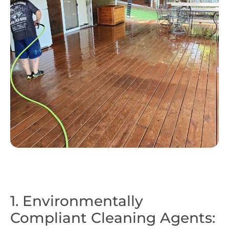
1. Environmentally
Compliant Cleaning Agents: