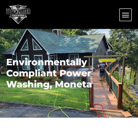
Environmentally
Compliant Power
Washing, Moneta