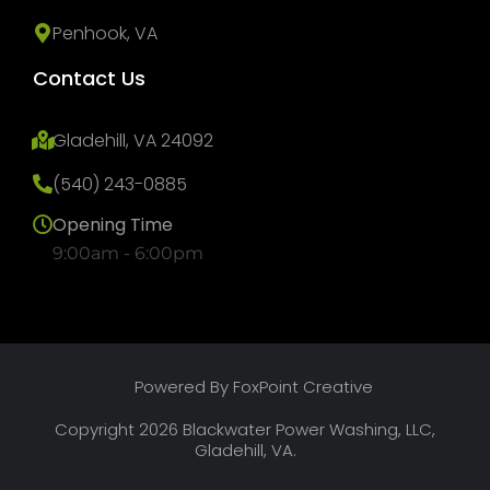
Penhook, VA
Contact Us
Gladehill, VA 24092
(540) 243-0885
Opening Time
9:00am - 6:00pm
Powered By FoxPoint Creative
Copyright 2026 Blackwater Power Washing, LLC,
Gladehill, VA.