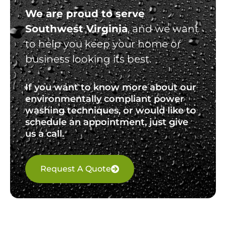
We are proud to serve
Southwest Virginia
, and we want
to help you keep your home or
business looking its best.
If you want to know more about our
environmentally compliant power
washing techniques, or would like to
schedule an appointment, just give
us a call.
Request A Quote