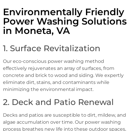
Environmentally Friendly
Power Washing Solutions
in Moneta, VA
1. Surface Revitalization
Our eco-conscious power washing method
effectively rejuvenates an array of surfaces, from
concrete and brick to wood and siding. We expertly
eliminate dirt, stains, and contaminants while
minimizing the environmental impact.
2. Deck and Patio Renewal
Decks and patios are susceptible to dirt, mildew, and
algae accumulation over time. Our power washing
process breathes new life into these outdoor spaces,