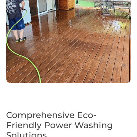
Comprehensive Eco-
Friendly Power Washing
Solutions