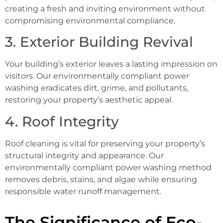
creating a fresh and inviting environment without
compromising environmental compliance.
3. Exterior Building Revival
Your building’s exterior leaves a lasting impression on
visitors. Our environmentally compliant power
washing eradicates dirt, grime, and pollutants,
restoring your property’s aesthetic appeal.
4. Roof Integrity
Roof cleaning is vital for preserving your property’s
structural integrity and appearance. Our
environmentally compliant power washing method
removes debris, stains, and algae while ensuring
responsible water runoff management.
The Significance of Eco-