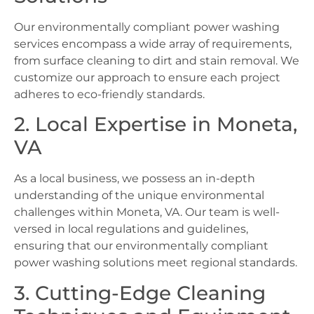
Our environmentally compliant power washing
services encompass a wide array of requirements,
from surface cleaning to dirt and stain removal. We
customize our approach to ensure each project
adheres to eco-friendly standards.
2. Local Expertise in Moneta,
VA
As a local business, we possess an in-depth
understanding of the unique environmental
challenges within Moneta, VA. Our team is well-
versed in local regulations and guidelines,
ensuring that our environmentally compliant
power washing solutions meet regional standards.
3. Cutting-Edge Cleaning