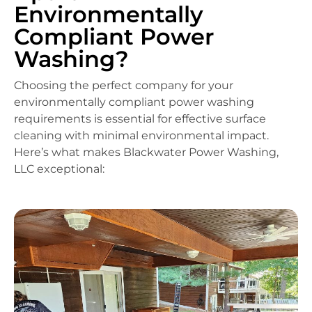
Environmentally
Compliant Power
Washing?
Choosing the perfect company for your
environmentally compliant power washing
requirements is essential for effective surface
cleaning with minimal environmental impact.
Here’s what makes Blackwater Power Washing,
LLC exceptional: