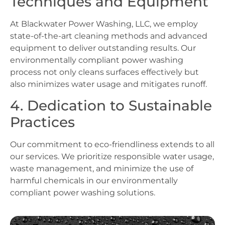
Techniques and Equipment
At Blackwater Power Washing, LLC, we employ
state-of-the-art cleaning methods and advanced
equipment to deliver outstanding results. Our
environmentally compliant power washing
process not only cleans surfaces effectively but
also minimizes water usage and mitigates runoff.
4. Dedication to Sustainable
Practices
Our commitment to eco-friendliness extends to all
our services. We prioritize responsible water usage,
waste management, and minimize the use of
harmful chemicals in our environmentally
compliant power washing solutions.