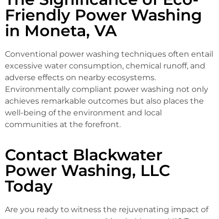
Friendly Power Washing
in Moneta, VA
Conventional power washing techniques often entail
excessive water consumption, chemical runoff, and
adverse effects on nearby ecosystems.
Environmentally compliant power washing not only
achieves remarkable outcomes but also places the
well-being of the environment and local
communities at the forefront.
Contact Blackwater
Power Washing, LLC
Today
Are you ready to witness the rejuvenating impact of