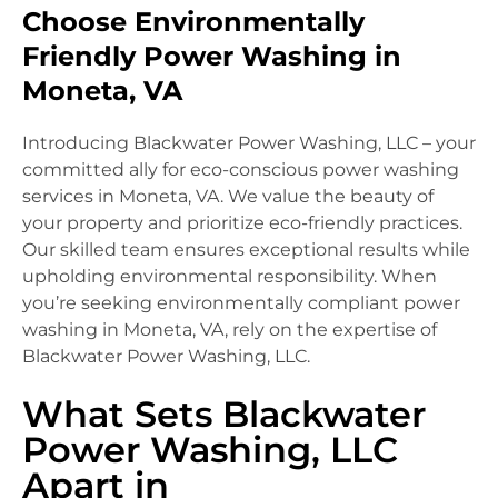
Choose Environmentally
Friendly Power Washing in
Moneta, VA
Introducing Blackwater Power Washing, LLC – your
committed ally for eco-conscious power washing
services in Moneta, VA. We value the beauty of
your property and prioritize eco-friendly practices.
Our skilled team ensures exceptional results while
upholding environmental responsibility. When
you’re seeking environmentally compliant power
washing in Moneta, VA, rely on the expertise of
Blackwater Power Washing, LLC.
What Sets Blackwater
Power Washing, LLC
Apart in