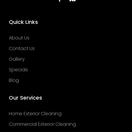
Quick Links
About Us
Contact Us
Gallery
Specials
Blog
Our Services
Home Exterior Cleaning
Commercial Exterior Cleaning