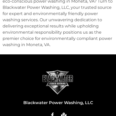
eco-conscious power washing in Moneta, VA? Turn to
Blackwater Power Washing, LLC, your trusted source
for expert and environmentally friendly power
washing services. Our unwavering dedication to
delivering exceptional results while upholding
environmental responsibility positions us as the
premier choice for environmentally compliant power
washing in Moneta, VA.
Blackwater Power Washing, LLC