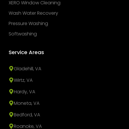
XERO Window Cleaning
Wash Water Recovery
Pressure Washing
Softwashing
Service Areas
Gladehill, VA
Wirtz, VA
Hardy, VA
Moneta, VA
Bedford, VA
Roanoke, VA