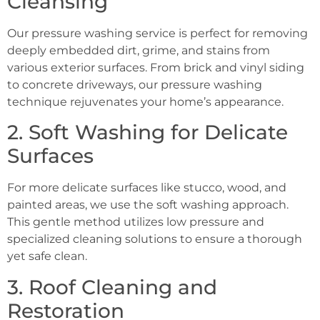
Cleansing
Our pressure washing service is perfect for removing
deeply embedded dirt, grime, and stains from
various exterior surfaces. From brick and vinyl siding
to concrete driveways, our pressure washing
technique rejuvenates your home’s appearance.
2. Soft Washing for Delicate
Surfaces
For more delicate surfaces like stucco, wood, and
painted areas, we use the soft washing approach.
This gentle method utilizes low pressure and
specialized cleaning solutions to ensure a thorough
yet safe clean.
3. Roof Cleaning and
Restoration