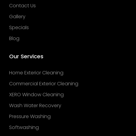
Contact Us
Gallery
Specials
Blog
Our Services
Home Exterior Cleaning
Commercial Exterior Cleaning
XERO Window Cleaning
Wash Water Recovery
Pressure Washing
Softwashing