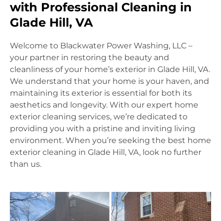
with Professional Cleaning in
Glade Hill, VA
Welcome to Blackwater Power Washing, LLC –
your partner in restoring the beauty and
cleanliness of your home’s exterior in Glade Hill, VA.
We understand that your home is your haven, and
maintaining its exterior is essential for both its
aesthetics and longevity. With our expert home
exterior cleaning services, we’re dedicated to
providing you with a pristine and inviting living
environment. When you’re seeking the best home
exterior cleaning in Glade Hill, VA, look no further
than us.