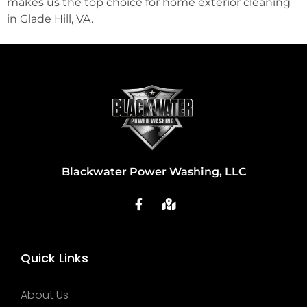
makes us the top choice for home exterior cleaning
in Glade Hill, VA.
Blackwater Power Washing, LLC
Quick Links
About Us