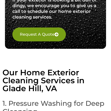
dingy, we encourage you to give us a
call to schedule our home exterior
cleaning services.
Request A Quote
Our Home Exterior
Cleaning Services in
Glade Hill, VA
1. Pressure Washing for Deep