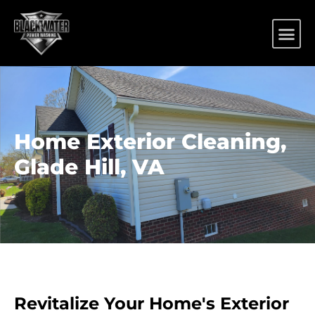
Home Exterior Cleaning,
Glade Hill, VA
Revitalize Your Home's Exterior