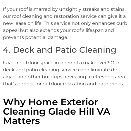
If your roof is marred by unsightly streaks and stains,
our roof cleaning and restoration service can give it a
new lease on life. This service not only enhances curb
appeal but also extends your roof’s lifespan and
prevents potential damage.
4. Deck and Patio Cleaning
Is your outdoor space in need of a makeover? Our
deck and patio cleaning service can eliminate dirt,
algae, and other buildups, revealing a refreshed area
that’s perfect for outdoor relaxation and gatherings.
Why Home Exterior
Cleaning Glade Hill VA
Matters