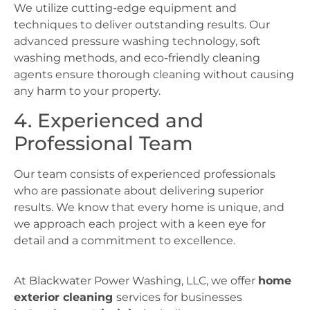
We utilize cutting-edge equipment and
techniques to deliver outstanding results. Our
advanced pressure washing technology, soft
washing methods, and eco-friendly cleaning
agents ensure thorough cleaning without causing
any harm to your property.
4. Experienced and
Professional Team
Our team consists of experienced professionals
who are passionate about delivering superior
results. We know that every home is unique, and
we approach each project with a keen eye for
detail and a commitment to excellence.
At Blackwater Power Washing, LLC, we offer
home
exterior cleaning
services for businesses