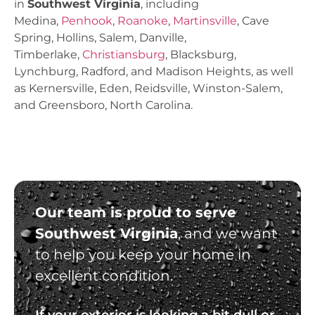
in
Southwest Virginia
, including
Medina,
Penhook
,
Roanoke
,
Martinsville
, Cave
Spring, Hollins, Salem, Danville,
Timberlake,
Christiansburg
, Blacksburg,
Lynchburg, Radford, and Madison Heights, as well
as Kernersville, Eden, Reidsville, Winston-Salem,
and Greensboro, North Carolina.
Our team is proud to serve
Southwest Virginia
, and we want
to help you keep your home in
excellent condition.
If your exterior is looking a bit dull or