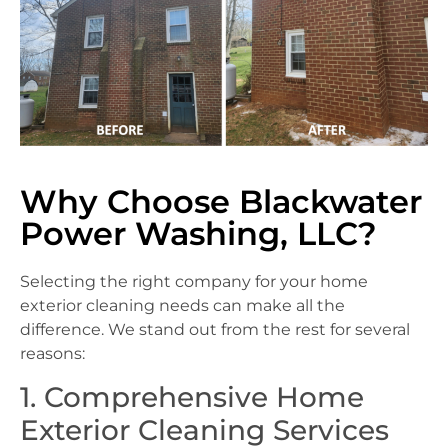
Why Choose Blackwater
Power Washing, LLC?
Selecting the right company for your home
exterior cleaning needs can make all the
difference. We stand out from the rest for several
reasons:
1. Comprehensive Home
Exterior Cleaning Services