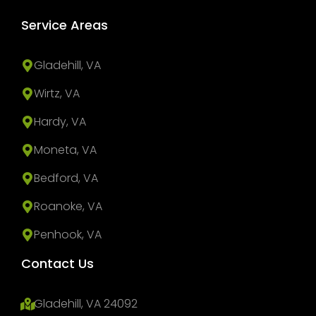
Service Areas
Gladehill, VA
Wirtz, VA
Hardy, VA
Moneta, VA
Bedford, VA
Roanoke, VA
Penhook, VA
Contact Us
Gladehill, VA 24092