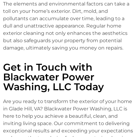
The elements and environmental factors can take a
toll on your home’s exterior. Dirt, mold, and
pollutants can accumulate over time, leading to a
dull and unattractive appearance. Regular home
exterior cleaning not only enhances the aesthetics
but also safeguards your property from potential
damage, ultimately saving you money on repairs.
Get in Touch with
Blackwater Power
Washing, LLC Today
Are you ready to transform the exterior of your home
in Glade Hill, VA? Blackwater Power Washing, LLC is
here to help you achieve a beautiful, clean, and
inviting living space. Our commitment to delivering
exceptional results and exceeding your expectations