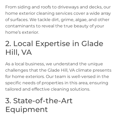
From siding and roofs to driveways and decks, our
home exterior cleaning services cover a wide array
of surfaces. We tackle dirt, grime, algae, and other
contaminants to reveal the true beauty of your
home’s exterior.
2. Local Expertise in Glade
Hill, VA
As a local business, we understand the unique
challenges that the Glade Hill, VA climate presents
for home exteriors. Our team is well-versed in the
specific needs of properties in this area, ensuring
tailored and effective cleaning solutions.
3. State-of-the-Art
Equipment